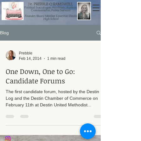
Political Sociologist, Academic, Author,
Commentator, Public Servant
Founder/Board Member Emeritus: Destin
High School
Blog
Prebble
Feb 14, 2014
1 min read
One Down, One to Go:
Candidate Forums
The first candidate forum, hosted by the Destin
Log and the Destin Chamber of Commerce on
February 11th at Destin United Methodist...