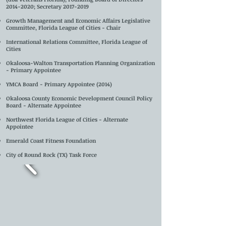
2014-2020
; Secretary
2017-2019
Growth Management and Economic Affairs Legislative
Committee, Florida League of Cities - Chair
International Relations Committee, Florida League of
Cities
Okaloosa-Walton Transportation Planning Organization
- Primary Appointee
YMCA Board - Primary Appointee (2014)
Okaloosa County Economic Development Council Policy
Board - Alternate Appointee
Northwest Florida League of Cities - Alternate
Appointee
Emerald Coa
st Fitness Foundation
City of Round Rock (TX) Task Force