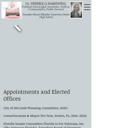
Political Sociologist, Academic, Author,
Commentator, Public Servant
Founder/Board Member Emeritus: Destin
High School
Appointments and Elected
Offices
City of McComb Planning Committee; 2025-
Councilwoman & Mayor Pro Tem, Destin, FL;
2014-2022
Florida Senate Committee Florida is For Veterans, Inc
(dba Veterans Florida), Founding Board of Directors