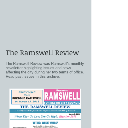
The Ramswell Review
The Ramswell Review was Ramswell's monthly
newsletter highlighting issues and news
affecting the city during her two terms of office.
Read past issues in this archive.