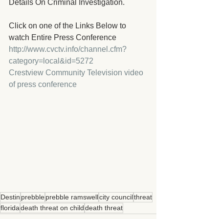
Details On Criminal Investigation.
Click on one of the Links Below to 
watch Entire Press Conference
http://www.cvctv.info/channel.cfm?
category=local&id=5272 
Crestview Community Television video 
of press conference
Destin
prebble
prebble ramswell
city council
threat
florida
death threat on child
death threat