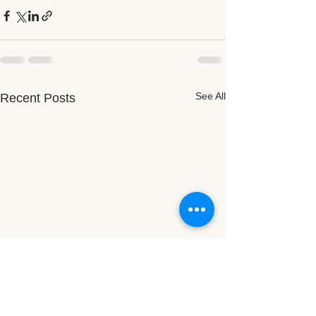
See All
Recent Posts