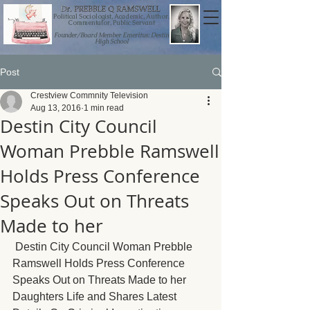
Political Sociologist, Academic, Author,
Commentator, Public Servant
Founder/Board Member Emeritus: Destin
High School
Post
Crestview Commnity Television
Aug 13, 2016
1 min read
Destin City Council
Woman Prebble Ramswell
Holds Press Conference
Speaks Out on Threats
Made to her
Destin City Council Woman Prebble 
Ramswell Holds Press Conference 
Speaks Out on Threats Made to her 
Daughters Life and Shares Latest 